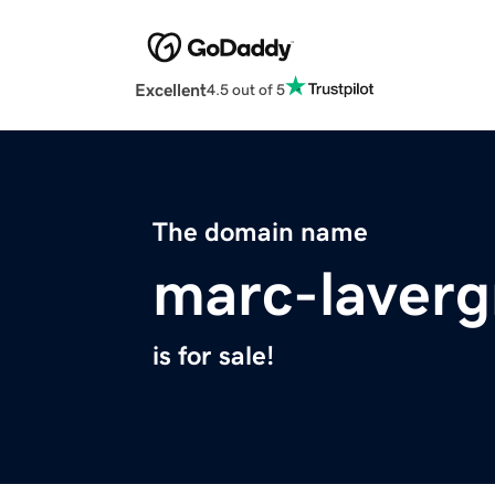
Excellent
4.5 out of 5
The domain name
marc-laver
is for sale!