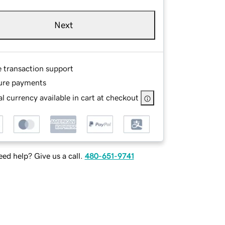
Next
e transaction support
ure payments
l currency available in cart at checkout
ed help? Give us a call.
480-651-9741