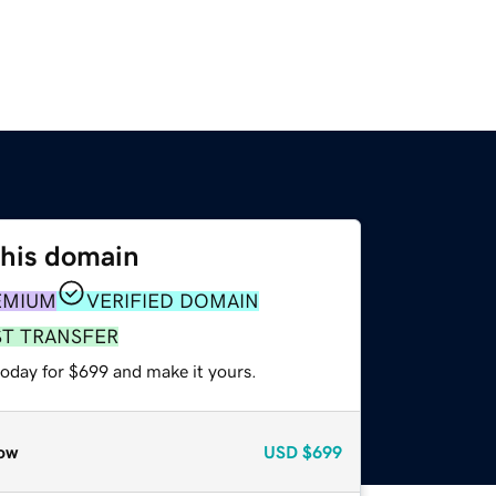
this domain
EMIUM
VERIFIED DOMAIN
ST TRANSFER
today for $699 and make it yours.
ow
USD
$699