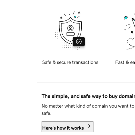
Safe & secure transactions
Fast & ea
The simple, and safe way to buy doma
No matter what kind of domain you want to 
safe.
Here's how it works