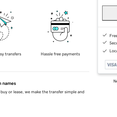
Fre
Sec
Loca
sy transfers
Hassle free payments
Ne
in names
buy or lease, we make the transfer simple and