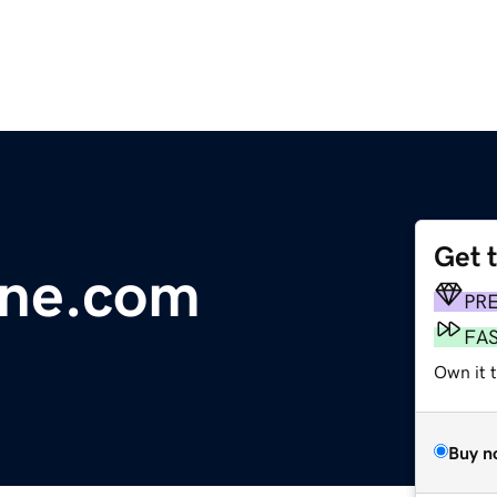
Get 
gne.com
PR
FA
Own it 
Buy n